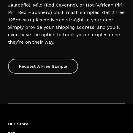
Jalapeño), Mild (Red Cayenne), or Hot (African Piri-
Piri, Red Habanero) chilli mash samples. Get 2 free
125ml samples delivered straight to your door!
Simply provide your shipping address, and you’ll
even have the option to track your samples once
they’re on their way.
Request A Free Sample
Our Story