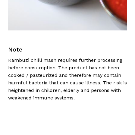
Note
Kambuzi chilli mash requires further processing
before consumption. The product has not been
cooked / pasteurized and therefore may contain
harmful bacteria that can cause illness. The risk is
heightened in children, elderly and persons with
weakened immune systems.