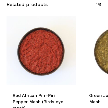
Related products
1/5
Red African Piri–Piri
Green J
Pepper Mash (Birds eye
Mash
mash)