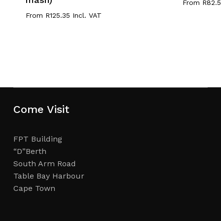
From
R
82.
From
R
125.35
Incl. VAT
Come Visit
FPT Building
“D”Berth
South Arm Road
Table Bay Harbour
Cape Town