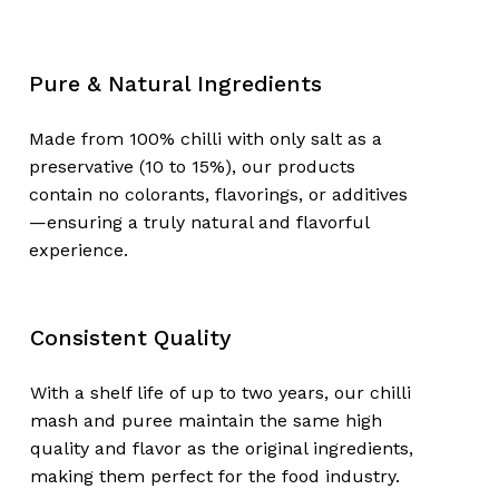
Pure & Natural Ingredients
Made from 100% chilli with only salt as a
preservative (10 to 15%), our products
contain no colorants, flavorings, or additives
—ensuring a truly natural and flavorful
experience.
No products in the
cart.
Consistent Quality
Go To Shop
With a shelf life of up to two years, our chilli
mash and puree maintain the same high
quality and flavor as the original ingredients,
making them perfect for the food industry.