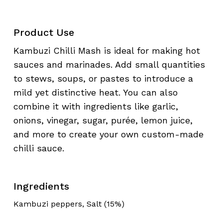
Product Use
Kambuzi Chilli Mash is ideal for making hot
sauces and marinades. Add small quantities
to stews, soups, or pastes to introduce a
mild yet distinctive heat. You can also
combine it with ingredients like garlic,
onions, vinegar, sugar, purée, lemon juice,
and more to create your own custom-made
chilli sauce.
Ingredients
Kambuzi peppers, Salt (15%)