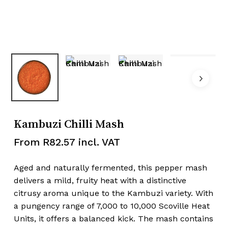
Kambuzi Chilli Mash
From
R
82.57
incl. VAT
Aged and naturally fermented, this pepper mash
delivers a mild, fruity heat with a distinctive
citrusy aroma unique to the Kambuzi variety. With
a pungency range of 7,000 to 10,000 Scoville Heat
Units, it offers a balanced kick. The mash contains