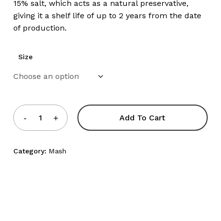
15% salt, which acts as a natural preservative,
giving it a shelf life of up to 2 years from the date
of production.
Size
Add To Cart
Category:
Mash