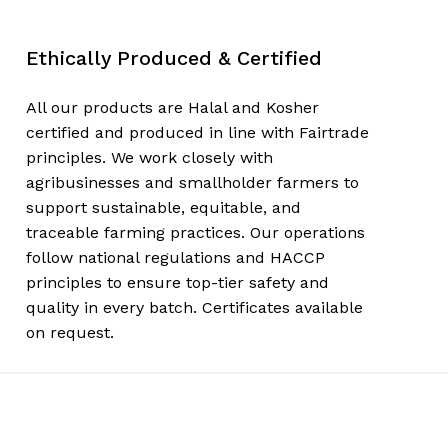
Ethically Produced & Certified
All our products are Halal and Kosher
certified and produced in line with Fairtrade
principles. We work closely with
agribusinesses and smallholder farmers to
support sustainable, equitable, and
traceable farming practices. Our operations
follow national regulations and HACCP
principles to ensure top-tier safety and
quality in every batch. Certificates available
on request.