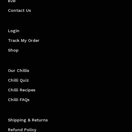
B2B
Contact Us
Login
Track My Order
Shop
Our Chillis
Chilli Quiz
Chilli Recipes
Chilli FAQs
Shipping & Returns
Refund Policy