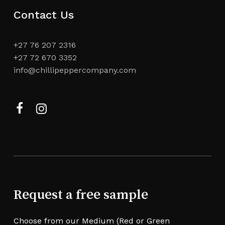
Contact Us
+27 76 207 2316
+27 72 670 3352
info@chillipeppercompany.com
Facebook
Instagram
Request a free sample
Choose from our Medium (Red or Green